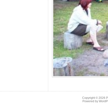
Copyright © 2026
P
Powered by
WordP