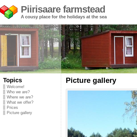
Piirisaare farmstead
A cousy place for the holidays at the sea
Topics
Picture gallery
Welcome!
Who we are?
Where we are?
What we offer?
Prices
Picture gallery